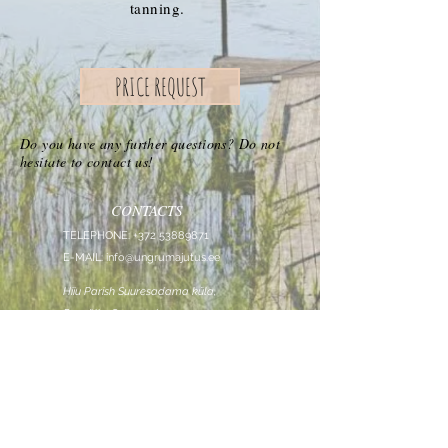
tanning.
PRICE REQUEST
Do you have any further questions? Do not
hesitate to contact us!
CONTACTS
TELEPHONE:
+372 53889871
E-MAIL:
info@ungrumajutus.ee
Hiiu Parish Suuresadama küla,
Roovälja, Suuresadama
FOLLOW US
ON
Roovälja OÜ
registrikood:
14443356