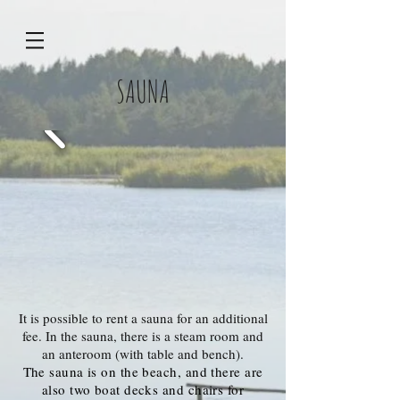
SAUNA
It is possible to rent a sauna for an additional
fee. In the sauna, there is a steam room and
an anteroom (with table and bench).
The sauna is on the beach, and there are
also two boat decks and chairs for